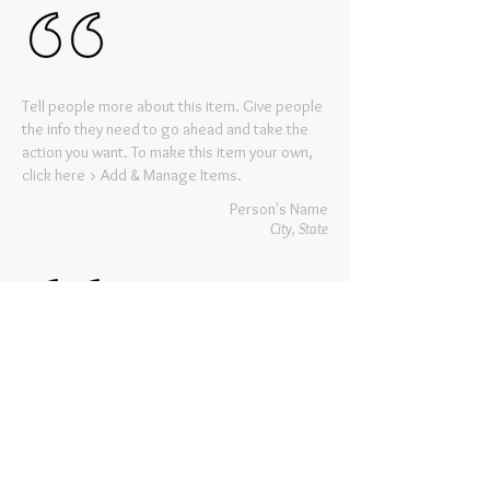
Tell people more about this item. Give people
the info they need to go ahead and take the
action you want. To make this item your own,
click here > Add & Manage Items.
Person's Name
City, State
Tell people more about this item. Give people
the info they need to go ahead and take the
action you want. To make this item your own,
click here > Add & Manage Items.
Person's Name