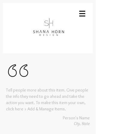
Tell people more about this item. Give people
the info they need to go ahead and take the
action you want. To make this item your own,
click here > Add & Manage Items.
Person's Name
City, State